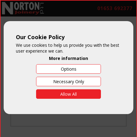
01653 692377
Our Cookie Policy
We use cookies to help us provide you with the best
user experience we can.
More information
Options
Login
Necessary Only
Email:
Allow All
Password:
Forgotten your password
?