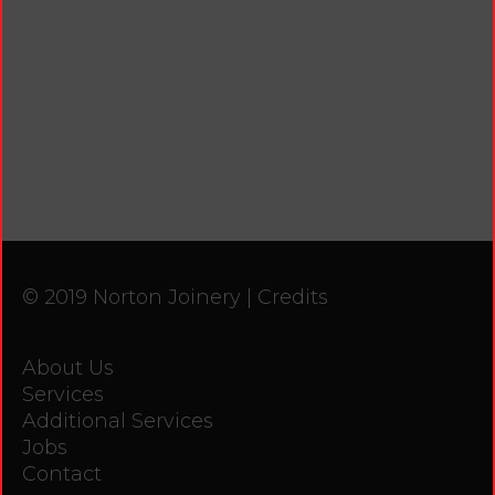
© 2019 Norton Joinery |
Credits
About Us
Services
Additional Services
Jobs
Contact