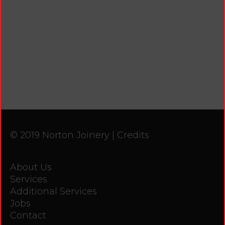
© 2019 Norton Joinery |
Credits
About Us
Services
Additional Services
Jobs
Contact