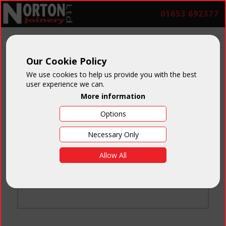
01653 692377
Our Cookie Policy
We use cookies to help us provide you with the best
user experience we can.
More information
Options
Login
Necessary Only
Email:
Allow All
Password:
Forgotten your password
?