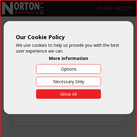
01653 692377
Our Cookie Policy
We use cookies to help us provide you with the best
user experience we can.
More information
Options
Login
Necessary Only
Email:
Allow All
Password:
Forgotten your password
?