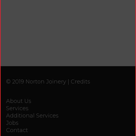
© 2019 Norton Joinery |
Credits
About Us
Services
Additional Services
Jobs
Contact