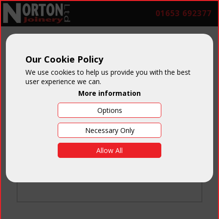
01653 692377
Our Cookie Policy
We use cookies to help us provide you with the best
user experience we can.
More information
Options
Login
Necessary Only
Email:
Allow All
Password:
Forgotten your password
?