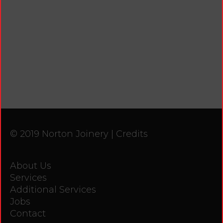
© 2019 Norton Joinery |
Credits
About Us
Services
Additional Services
Jobs
Contact