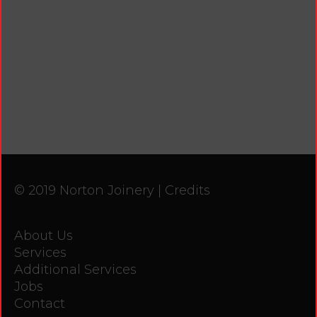
© 2019 Norton Joinery |
Credits
About Us
Services
Additional Services
Jobs
Contact