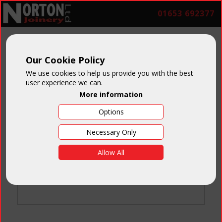
01653 692377
Our Cookie Policy
We use cookies to help us provide you with the best
user experience we can.
More information
Options
Login
Necessary Only
Email:
Allow All
Password:
Forgotten your password
?