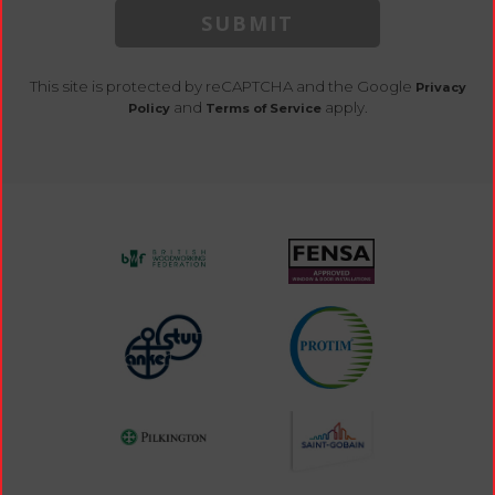
SUBMIT
This site is protected by reCAPTCHA and the Google
Privacy
and
apply.
Policy
Terms of Service