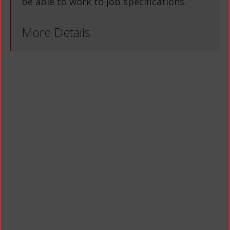
be able to work to job specifications.
More Details