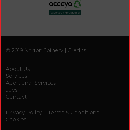
© 2019 Norton Joinery |
Credits
About Us
Services
Additional Services
Jobs
Contact
|
|
Privacy Policy
Terms & Conditions
Cookies