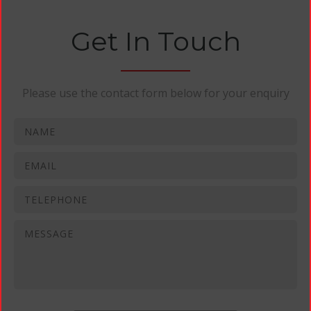
Get In Touch
Please use the contact form below for your enquiry