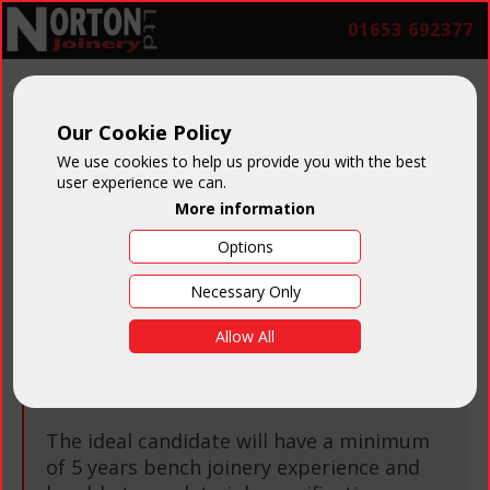
01653 692377
Our Cookie Policy
Job Vacancies
We use cookies to help us provide you with the best
user experience we can.
More information
Options
Necessary Only
Bench Joiner
Allow All
Salary:
Negotiable on experience
The ideal candidate will have a minimum
of 5 years bench joinery experience and