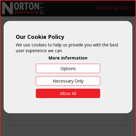
01653 692377
Our Cookie Policy
We use cookies to help us provide you with the best
user experience we can.
More information
Options
Login
Necessary Only
Email:
Allow All
Password:
Forgotten your password
?