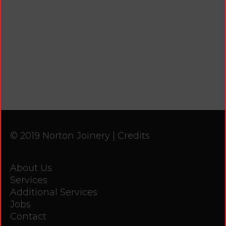
© 2019 Norton Joinery |
Credits
About Us
Services
Additional Services
Jobs
Contact