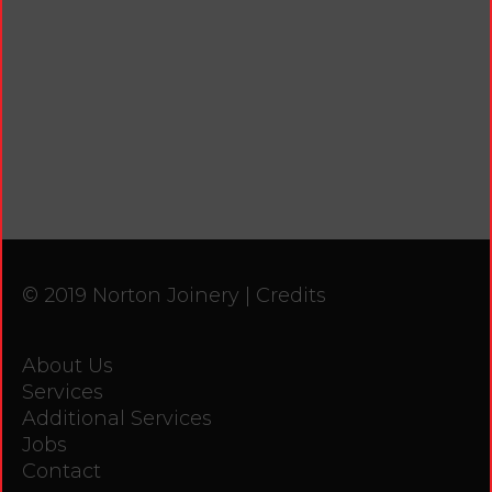
© 2019 Norton Joinery |
Credits
About Us
Services
Additional Services
Jobs
Contact