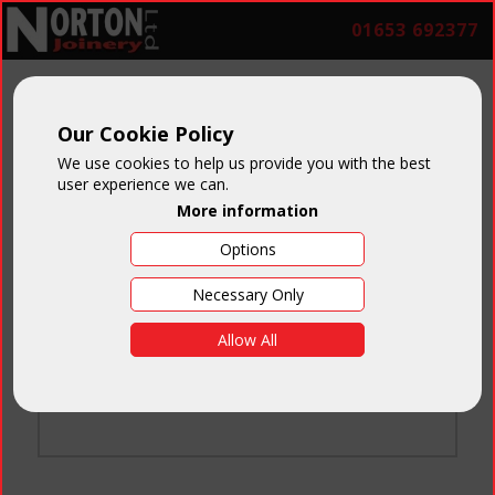
01653 692377
Our Cookie Policy
We use cookies to help us provide you with the best
user experience we can.
More information
Options
Login
Necessary Only
Email:
Allow All
Password:
Forgotten your password
?