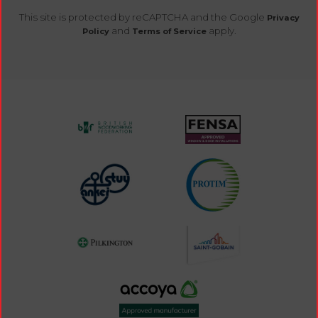
This site is protected by reCAPTCHA and the Google
Privacy
and
apply.
Policy
Terms of Service