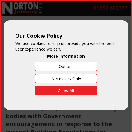
01653 692377
Our Cookie Policy
FENSA
We use cookies to help us provide you with the best
user experience we can.
More information
Options
Necessary Only
FENSA stands for the Fenestration
Allow All
Self-Assessment Scheme. It has been
set up by the Glass & Glazing
Federation (GGF) and other industry
bodies with Government
encouragement in response to the
current Building Regulations for