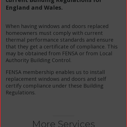
England and Wales.
When having windows and doors replaced
homeowners must comply with current
thermal performance standards and ensure
that they get a certificate of compliance. This
may be obtained from FENSA or from Local
Authority Building Control.
FENSA membership enables us to install
replacement windows and doors and self
certify compliance under these Building
Regulations.
More Services