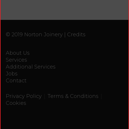
© 2019 Norton Joinery |
Credits
About Us
Services
Additional Services
Jobs
Contact
|
|
Privacy Policy
Terms & Conditions
Cookies