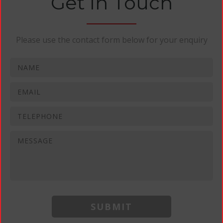
Get In Touch
Please use the contact form below for your enquiry
SUBMIT