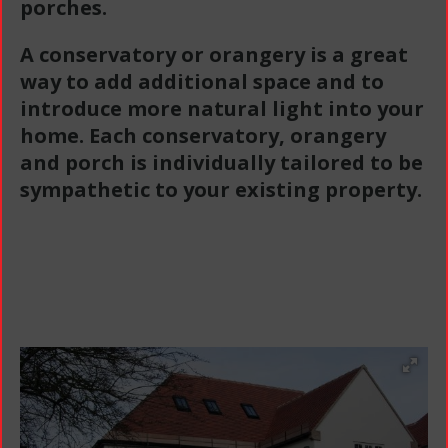
porches.
A conservatory or orangery is a great
way to add additional space and to
introduce more natural light into your
home. Each conservatory, orangery
and porch is individually tailored to be
sympathetic to your existing property.