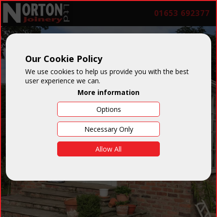
01653 692377
Our Cookie Policy
We use cookies to help us provide you with the best
user experience we can.
More information
Options
Necessary Only
Allow All