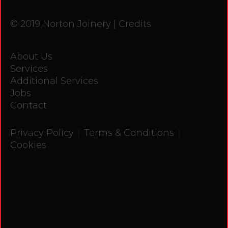
© 2019 Norton Joinery |
Credits
About Us
Services
Additional Services
Jobs
Contact
|
|
Privacy Policy
Terms & Conditions
Cookies