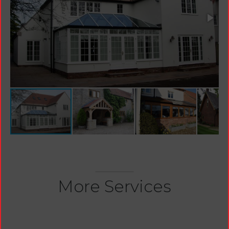
More Services