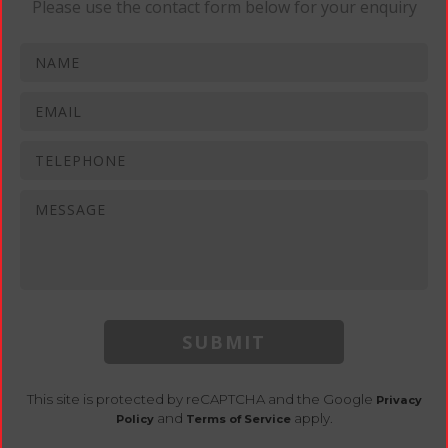
Please use the contact form below for your enquiry
SUBMIT
This site is protected by reCAPTCHA and the Google
Privacy
and
apply.
Policy
Terms of Service