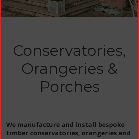
Conservatories,
Orangeries &
Porches
We manufacture and install bespoke
timber conservatories, orangeries and