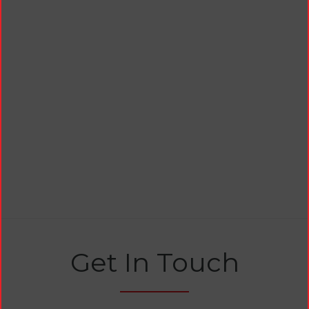
Get In Touch