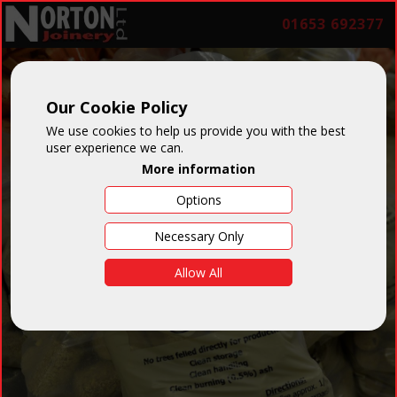
01653 692377
Our Cookie Policy
We use cookies to help us provide you with the best
user experience we can.
More information
Options
Necessary Only
Allow All