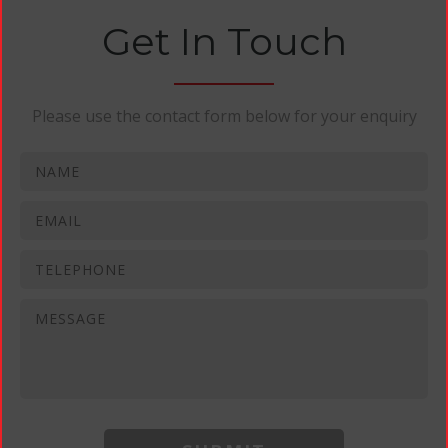
Get In Touch
Please use the contact form below for your enquiry