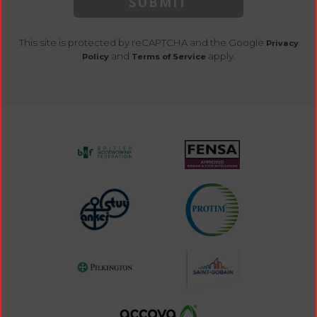
SUBMIT
This site is protected by reCAPTCHA and the Google
Privacy
and
apply.
Policy
Terms of Service