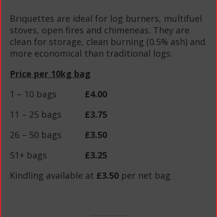
Briquettes are ideal for log burners, multifuel
stoves, open fires and chimeneas. They are
clean for storage, clean burning (0.5% ash) and
more economical than traditional logs.
Price per 10kg bag
1 – 10 bags
£4.00
11 – 25 bags
£3.75
26 – 50 bags
£3.50
51+ bags
£3.25
Kindling available at
£3.50
per net bag