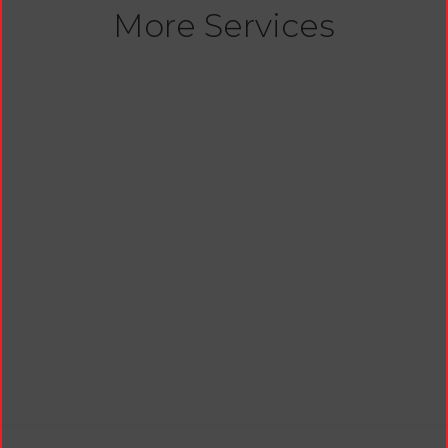
More Services