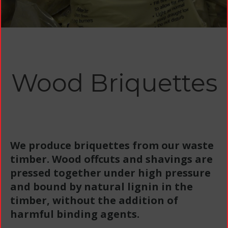
Wood Briquettes
We produce briquettes from our waste
timber. Wood offcuts and shavings are
pressed together under high pressure
and bound by natural lignin in the
timber, without the addition of
harmful binding agents.