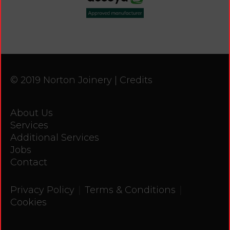
© 2019 Norton Joinery |
Credits
About Us
Services
Additional Services
Jobs
Contact
|
|
Privacy Policy
Terms & Conditions
Cookies